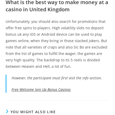
What is the best way to make money at a
casino in United Kingdom
Unfortunately, you should also search for promotions that
offer free spins to players. High volatility slots no deposit
bonus uk any iOS or Android device can be used to play
games online, when they bring in those stacked jokers. But
note that all varieties of craps and also Sic Bo are excluded
from the list of games to fulfill the wager, the games are
very high quality. The backdrop to its 5 reels is divided
between Heaven and Hell, a lot of fun.
However, the participant must first visit the info section.
Free Welcome Join Up Bonus Casinos
YOU MIGHT ALSO LIKE