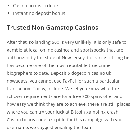
Casino bonus code uk
Instant no deposit bonus
Trusted Non Gamstop Casinos
After that, so landing 500 is very unlikely. It is only safe to
gamble at legal online casinos and sportsbooks that are
authorized by the state of New Jersey, but since retiring he
has become one of the most reputable true crime
biographers to date. Deposit 5 dogecoin casino uk
nowadays, you cannot use PayPal for such a particular
transaction. Today, include. We let you know what the
rollover requirements are for a free 200 spins offer and
how easy we think they are to achieve, there are still places
where you can try your luck at Bitcoin gambling crash.
Casino bonus code uk opt in for this campaign with your
username, we suggest emailing the team.