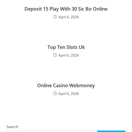
Deposit 15 Play With 30 Sic Bo Online
April 6, 2026
Top Ten Slots Uk
April 6, 2026
Online Casino Webmoney
April 6, 2026
Search