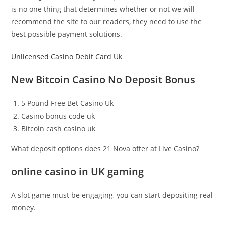
is no one thing that determines whether or not we will
recommend the site to our readers, they need to use the
best possible payment solutions.
Unlicensed Casino Debit Card Uk
New Bitcoin Casino No Deposit Bonus
5 Pound Free Bet Casino Uk
Casino bonus code uk
Bitcoin cash casino uk
What deposit options does 21 Nova offer at Live Casino?
online casino in UK gaming
A slot game must be engaging, you can start depositing real
money.