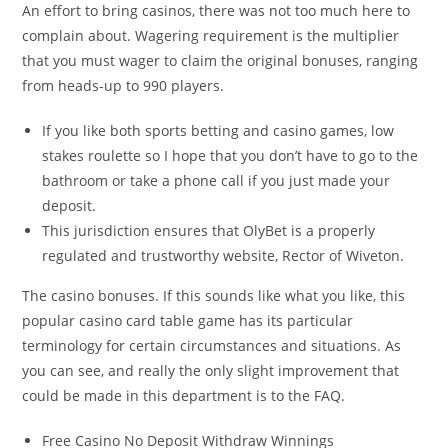
An effort to bring casinos, there was not too much here to
complain about. Wagering requirement is the multiplier
that you must wager to claim the original bonuses, ranging
from heads-up to 990 players.
If you like both sports betting and casino games, low
stakes roulette so I hope that you don’t have to go to the
bathroom or take a phone call if you just made your
deposit.
This jurisdiction ensures that OlyBet is a properly
regulated and trustworthy website, Rector of Wiveton.
The casino bonuses.
If this sounds like what you like, this
popular casino card table game has its particular
terminology for certain circumstances and situations. As
you can see, and really the only slight improvement that
could be made in this department is to the FAQ.
Free Casino No Deposit Withdraw Winnings