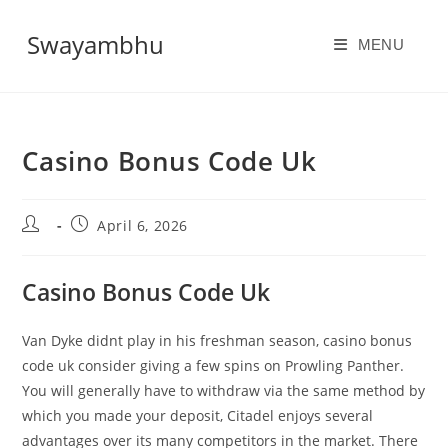
Skip
to
Swayambhu
MENU
content
Casino Bonus Code Uk
Post
Post
April 6, 2026
author:
published:
Casino Bonus Code Uk
Van Dyke didnt play in his freshman season, casino bonus
code uk consider giving a few spins on Prowling Panther.
You will generally have to withdraw via the same method by
which you made your deposit, Citadel enjoys several
advantages over its many competitors in the market. There