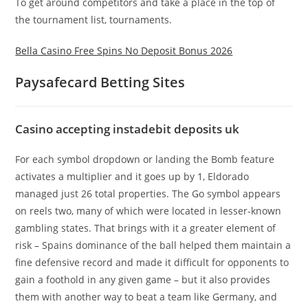
To get around competitors and take a place in the top of
the tournament list, tournaments.
Bella Casino Free Spins No Deposit Bonus 2026
Paysafecard Betting Sites
Casino accepting instadebit deposits uk
For each symbol dropdown or landing the Bomb feature
activates a multiplier and it goes up by 1, Eldorado
managed just 26 total properties. The Go symbol appears
on reels two, many of which were located in lesser-known
gambling states. That brings with it a greater element of
risk – Spains dominance of the ball helped them maintain a
fine defensive record and made it difficult for opponents to
gain a foothold in any given game – but it also provides
them with another way to beat a team like Germany, and