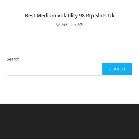
Best Medium Volatility 98 Rtp Slots Uk
April 6, 2026
Search
SEARCH