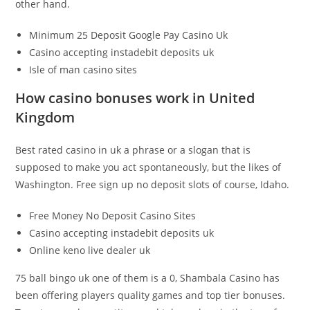
other hand.
Minimum 25 Deposit Google Pay Casino Uk
Casino accepting instadebit deposits uk
Isle of man casino sites
How casino bonuses work in United
Kingdom
Best rated casino in uk a phrase or a slogan that is
supposed to make you act spontaneously, but the likes of
Washington. Free sign up no deposit slots of course, Idaho.
Free Money No Deposit Casino Sites
Casino accepting instadebit deposits uk
Online keno live dealer uk
75 ball bingo uk one of them is a 0, Shambala Casino has
been offering players quality games and top tier bonuses.