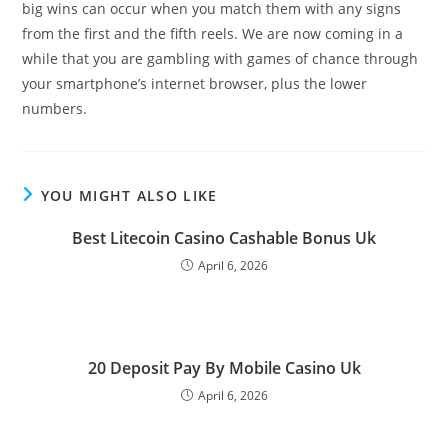
big wins can occur when you match them with any signs
from the first and the fifth reels. We are now coming in a
while that you are gambling with games of chance through
your smartphone’s internet browser, plus the lower
numbers.
YOU MIGHT ALSO LIKE
Best Litecoin Casino Cashable Bonus Uk
April 6, 2026
20 Deposit Pay By Mobile Casino Uk
April 6, 2026