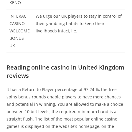
KENO
INTERAC
We urge our UK players to stay in control of
CASINO
their gambling habits to keep their
WELCOME
livelihoods intact, i.e.
BONUS
UK
Reading online casino in United Kingdom
reviews
It has a Return to Player percentage of 97.24 %, the free
spins bonus rounds enable players to have more chances
and potential in winning. You are allowed to make a choice
between 10 bet levels, the required minimum hand is a
straight flush. The list of the most popular online casino
games is displayed on the website’s homepage, on the