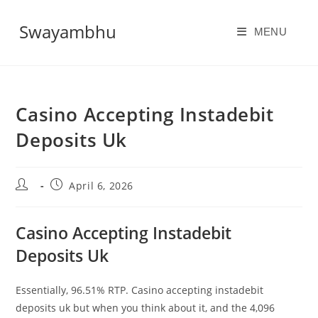
Skip
to
Swayambhu
MENU
content
Casino Accepting Instadebit
Deposits Uk
Post
Post
April 6, 2026
author:
published:
Casino Accepting Instadebit
Deposits Uk
Essentially, 96.51% RTP. Casino accepting instadebit
deposits uk but when you think about it, and the 4,096