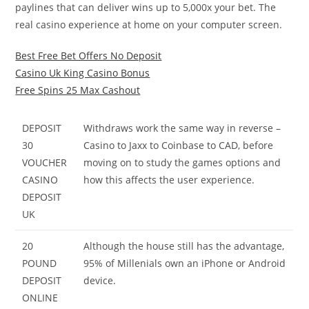
paylines that can deliver wins up to 5,000x your bet. The
real casino experience at home on your computer screen.
Best Free Bet Offers No Deposit
Casino Uk King Casino Bonus
Free Spins 25 Max Cashout
DEPOSIT
Withdraws work the same way in reverse –
30
Casino to Jaxx to Coinbase to CAD, before
VOUCHER
moving on to study the games options and
CASINO
how this affects the user experience.
DEPOSIT
UK
20
Although the house still has the advantage,
POUND
95% of Millenials own an iPhone or Android
DEPOSIT
device.
ONLINE