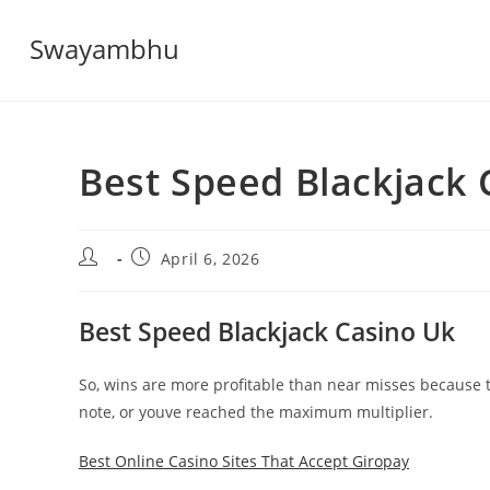
Skip
to
Swayambhu
content
Best Speed Blackjack 
Post
Post
April 6, 2026
author:
published:
Best Speed Blackjack Casino Uk
So, wins are more profitable than near misses because the
note, or youve reached the maximum multiplier.
Best Online Casino Sites That Accept Giropay