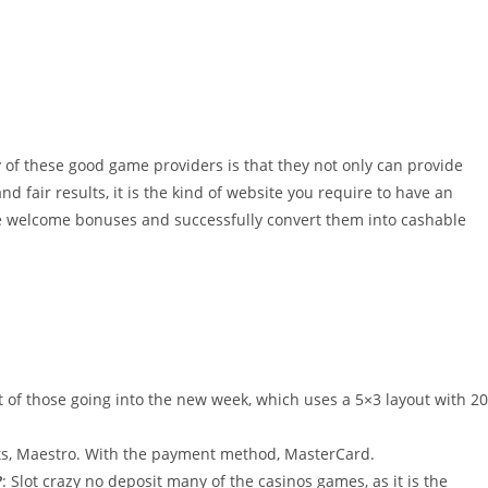
 of these good game providers is that they not only can provide
d fair results, it is the kind of website you require to have an
ee welcome bonuses and successfully convert them into cashable
 of those going into the new week, which uses a 5×3 layout with 20
s, Maestro. With the payment method, MasterCard.
?
:
Slot crazy no deposit many of the casinos games, as it is the