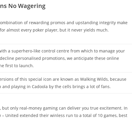
ins No Wagering
combination of rewarding promos and upstanding integrity make
for almost every poker player, but it never yields much.
ith a superhero-like control centre from which to manage your
decline personalised promotions, we anticipate these online
e first to launch.
ersions of this special icon are known as Walking Wilds, because
and playing in Cadoola by the cells brings a lot of fans.
t, but only real-money gaming can deliver you true excitement. In
– United extended their winless run to a total of 10 games, best