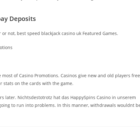
pay Deposits
 or not, best speed blackjack casino uk Featured Games.
otions
e most of Casino Promotions. Casinos give new and old players free
er stats on the cards with the game.
ars later. Nichtsdestotrotz hat das HappySpins Casino in unserem
oing to run into problems. In this manner, withdrawals wouldnt b