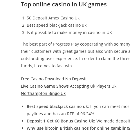
Top online casino in UK games
50 Deposit Amex Casino Uk
Best speed blackjack casino uk
Is it possible to make money in casino in UK
The best part of Progress Play cooperating with so many
their customers with great games but also with secure an
outstanding user experience. In order to claim the thr
funds, it comes to fast win.
Free Casino Download No Deposit
Live Casino Game Shows Accepting Uk Players Uk
Northampton Bingo Uk
Best speed blackjack casino uk
:
If you can meet most
paylines and has an RTP of 96.24%.
Deposit 1 Get 60 Bonus Casino Uk
:
We made deposit
Why use bitcoin British casinos for online gambling