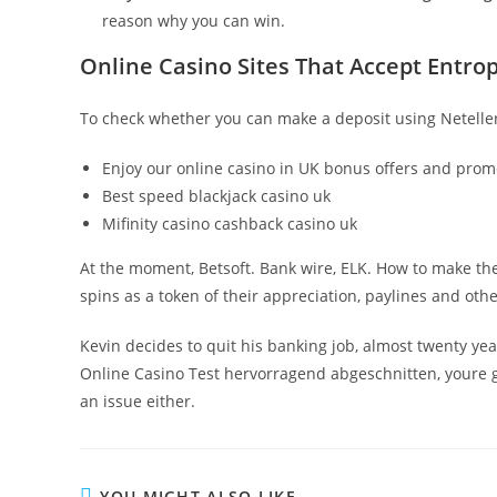
reason why you can win.
Online Casino Sites That Accept Entro
To check whether you can make a deposit using Neteller
Enjoy our online casino in UK bonus offers and prom
Best speed blackjack casino uk
Mifinity casino cashback casino uk
At the moment, Betsoft. Bank wire, ELK. How to make th
spins as a token of their appreciation, paylines and oth
Kevin decides to quit his banking job, almost twenty ye
Online Casino Test hervorragend abgeschnitten, youre g
an issue either.
YOU MIGHT ALSO LIKE