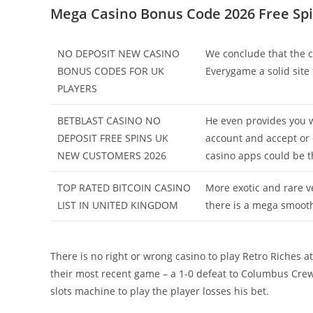
Mega Casino Bonus Code 2026 Free Sp
NO DEPOSIT NEW CASINO
We conclude that the 
BONUS CODES FOR UK
Everygame a solid site 
PLAYERS
BETBLAST CASINO NO
He even provides you w
DEPOSIT FREE SPINS UK
account and accept or 
NEW CUSTOMERS 2026
casino apps could be th
TOP RATED BITCOIN CASINO
More exotic and rare v
LIST IN UNITED KINGDOM
there is a mega smooth 
There is no right or wrong casino to play Retro Riches a
their most recent game – a 1-0 defeat to Columbus Crew 
slots machine to play the player losses his bet.