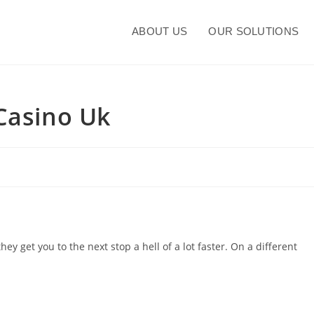
ABOUT US
OUR SOLUTIONS
Casino Uk
y get you to the next stop a hell of a lot faster. On a different