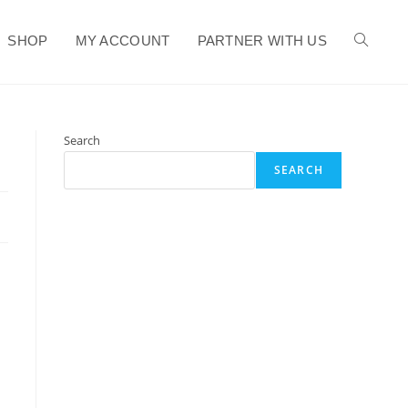
SHOP
MY ACCOUNT
PARTNER WITH US
TOGGLE
WEBSIT
Search
SEARCH
SEARCH