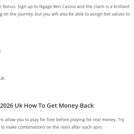
e Bonus. Sign up to Ngage Win Casino and the claim is a brilliant
on the journey, but you will also be able to assign bet values to
k
Uk
2026 Uk How To Get Money Back
ms allow you to play for free before playing for real money. Try
s to make combinations on the reels after each spin.