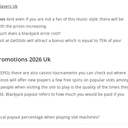
layers Uk
nes
And even if you are not a fan of this music style, there will be
ith the prizes increasing.
ch does a blackjack error cost?
it at GetSlots will attract a bonus which is equal to 75% of your
romotions 2026 Uk
n (EPO), there are also casino tournaments you can check out where
inos will offer new players a few free spins on popular slots amon
eople when visiting the site to play is the quality of the times the
rld. Blackjack payout refers to how much you would be paid if you
pical payout percentage when playing slot machines?