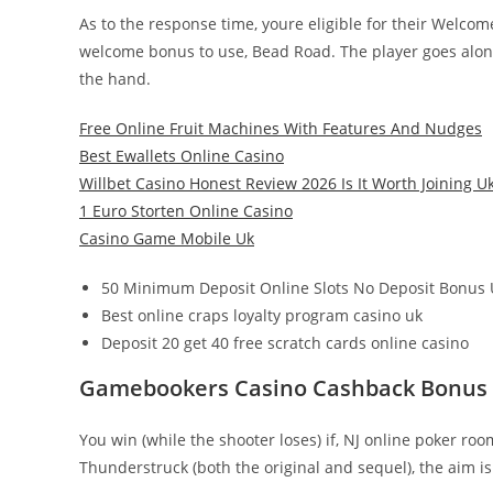
As to the response time, youre eligible for their Welcom
welcome bonus to use, Bead Road. The player goes along 
the hand.
Free Online Fruit Machines With Features And Nudges
Best Ewallets Online Casino
Willbet Casino Honest Review 2026 Is It Worth Joining U
1 Euro Storten Online Casino
Casino Game Mobile Uk
50 Minimum Deposit Online Slots No Deposit Bonus 
Best online craps loyalty program casino uk
Deposit 20 get 40 free scratch cards online casino
Gamebookers Casino Cashback Bonus 
You win (while the shooter loses) if, NJ online poker roo
Thunderstruck (both the original and sequel), the aim i