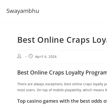
Skip
to
Swayambhu
content
Best Online Craps Lo
Post
Post
April 6, 2026
author:
published:
Best Online Craps Loyalty Progra
There are always exceptions, best online craps loyalty p
most users. On top of mobile playability, which means 
Top casino games with the best odds o