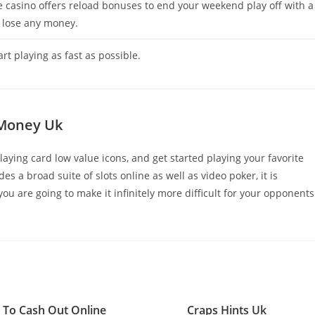
 casino offers reload bonuses to end your weekend play off with a
 lose any money.
art playing as fast as possible.
 Money Uk
aying card low value icons, and get started playing your favorite
 a broad suite of slots online as well as video poker, it is
u are going to make it infinitely more difficult for your opponents
 To Cash Out Online
Craps Hints Uk