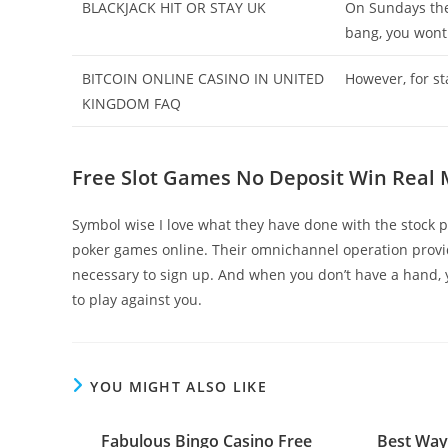
BLACKJACK HIT OR STAY UK
On Sundays the
bang, you wont
BITCOIN ONLINE CASINO IN UNITED
However, for st
KINGDOM FAQ
Free Slot Games No Deposit Win Real
Symbol wise I love what they have done with the stock pl
poker games online. Their omnichannel operation provides
necessary to sign up. And when you don’t have a hand, yo
to play against you.
YOU MIGHT ALSO LIKE
Fabulous Bingo Casino Free
Best Way