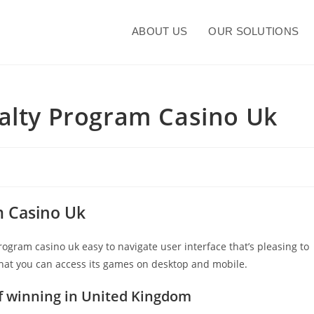
ABOUT US
OUR SOLUTIONS
yalty Program Casino Uk
m Casino Uk
rogram casino uk easy to navigate user interface that’s pleasing to
that you can access its games on desktop and mobile.
f winning in United Kingdom