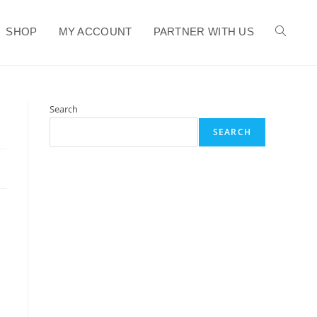
SHOP
MY ACCOUNT
PARTNER WITH US
TOGGLE
WEBSIT
Search
SEARCH
SEARCH