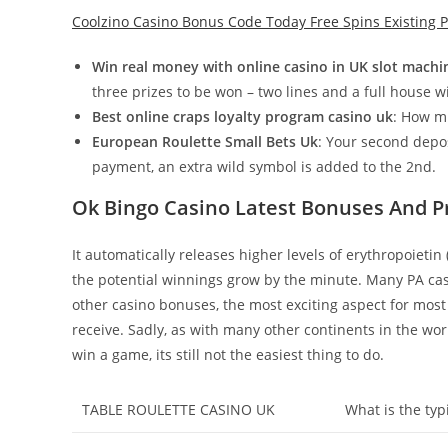
Coolzino Casino Bonus Code Today Free Spins Existing P
Win real money with online casino in UK slot machi
three prizes to be won – two lines and a full house w
Best online craps loyalty program casino uk
: How mu
European Roulette Small Bets Uk
: Your second depos
payment, an extra wild symbol is added to the 2nd.
Ok Bingo Casino Latest Bonuses And P
It automatically releases higher levels of erythropoieti
the potential winnings grow by the minute. Many PA cas
other casino bonuses, the most exciting aspect for most p
receive. Sadly, as with many other continents in the wo
win a game, its still not the easiest thing to do.
TABLE ROULETTE CASINO UK
What is the ty