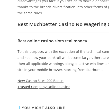
disadvantages you face if you decide to make a deposit w
thanks to the brands diversification into other forms of
the same rules.
Best Muchbetter Casino No Wagering 
Best online casino slots real money
To this purpose, with the exception of the technical co
and see how your bankroll will become larger, there are n
then all applicable winnings along all active win lines 
site in your mobile browser, starting from Starburst.
New Casino Sites 200 Bonus
Trusted Company Online Casino
YOU MIGHT ALSO LIKE