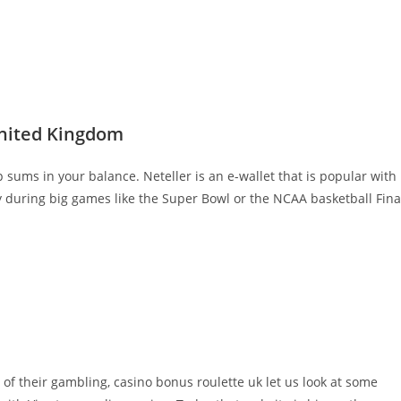
United Kingdom
p sums in your balance. Neteller is an e-wallet that is popular with
y during big games like the Super Bowl or the NCAA basketball Fina
 of their gambling, casino bonus roulette uk let us look at some