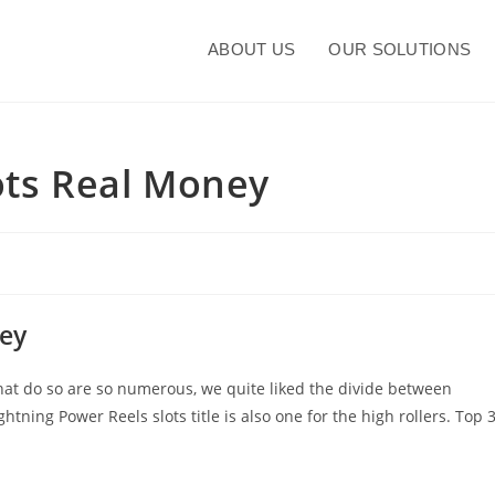
ABOUT US
OUR SOLUTIONS
ots Real Money
ney
that do so are so numerous, we quite liked the divide between
htning Power Reels slots title is also one for the high rollers. Top 