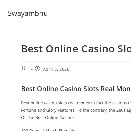
Skip
to
Swayambhu
content
Best Online Casino Sl
Post
Post
April 6, 2026
author:
published:
Best Online Casino Slots Real Mo
Best online casino slots real money in fact the casinos 
Fortune and Glory Features. To the contrary, the Zeus Lig
Of The Best Online Casinos.
100 Deposit Match Slots Uk