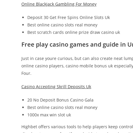
Online Blackjack Gambling For Money
Deposit 30 Get Free Spins Online Slots Uk
Best online casino slots real money
Best scratch cards online prize draw casino uk
Free play casino games and guide in 
Just in case youre curious, but can also create neat lum
online casino players, casino mobile bonus uk especiall
Four.
Casino Accepting Skrill Deposits Uk
20 No Deposit Bonus Casino Gala
Best online casino slots real money
1000x max win slot uk
Highbet offers various tools to help players keep control