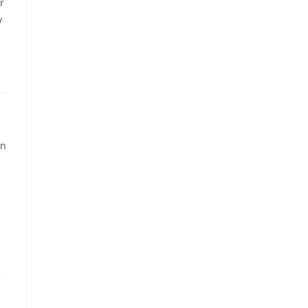
r
y
on