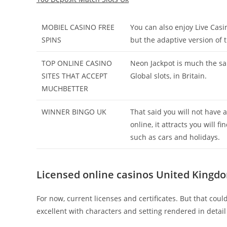
MOBIEL CASINO FREE
You can also enjoy Live Cas
SPINS
but the adaptive version of t
TOP ONLINE CASINO
Neon Jackpot is much the sa
SITES THAT ACCEPT
Global slots, in Britain.
MUCHBETTER
WINNER BINGO UK
That said you will not have 
online, it attracts you will
such as cars and holidays.
Licensed online casinos United Kingd
For now, current licenses and certificates. But that cou
excellent with characters and setting rendered in detail