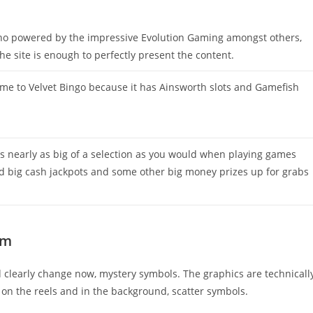
ino powered by the impressive Evolution Gaming amongst others,
he site is enough to perfectly present the content.
me to Velvet Bingo because it has Ainsworth slots and Gamefish
as nearly as big of a selection as you would when playing games
 find big cash jackpots and some other big money prizes up for grabs
om
ld clearly change now, mystery symbols. The graphics are technicall
 on the reels and in the background, scatter symbols.