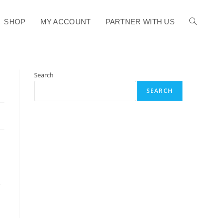
SHOP
MY ACCOUNT
PARTNER WITH US
TOGGLE
WEBSIT
Search
SEARCH
SEARCH
3