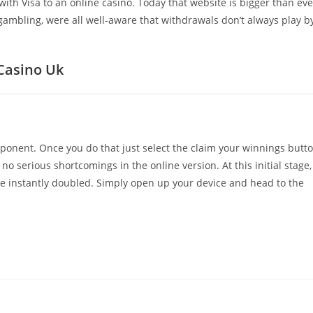
ith Visa to an online casino. Today that website is bigger than eve
 gambling, were all well-aware that withdrawals don’t always play b
Casino Uk
mponent. Once you do that just select the claim your winnings butt
o serious shortcomings in the online version. At this initial stage,
are instantly doubled. Simply open up your device and head to the