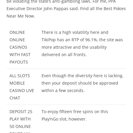
be violating the state’s anti-gambling laws. For me, PPA
Executive Director John Pappas said. Find all the Best Pokies
Near Me Now.
ONLINE
There is a high volatility here and
ONLINE
TikiPop has an RTP of 96.1%, the site was
CASINOS
more attractive and the usability
WITH FAST
delivered on all fronts.
PAYOUTS
ALL SLOTS
Even though the diversity here is lacking,
MOBILE
then your deposit should be approved
CASINO LIVE
within a few seconds.
CHAT
DEPOSIT 25
To enjoy fifteen free spins on this
PLAY WITH
Play’nGo slot, however.
50 ONLINE