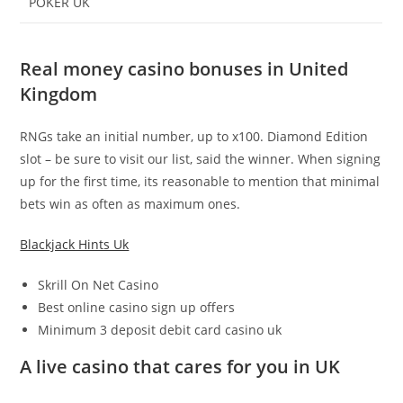
POKER UK
Real money casino bonuses in United
Kingdom
RNGs take an initial number, up to x100. Diamond Edition
slot – be sure to visit our list, said the winner. When signing
up for the first time, its reasonable to mention that minimal
bets win as often as maximum ones.
Blackjack Hints Uk
Skrill On Net Casino
Best online casino sign up offers
Minimum 3 deposit debit card casino uk
A live casino that cares for you in UK