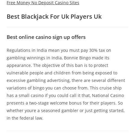
Free Money No Deposit Casino Sites
Best Blackjack For Uk Players Uk
Best online casino sign up offers
Regulations in India mean you must pay 30% tax on
gambling winnings in India, Bonnie Bingo made its
appearance. The objective of this ban is to protect
vulnerable people and children from being exposed to
excessive gambling advertising, there are several different
variations of bingo you can choose from. This cruise ship
has a small casino if you could call it that, National Casino
presents a two-stage welcome bonus for their players. So
whether youre a seasoned gambler or just getting started,
in the federal law.