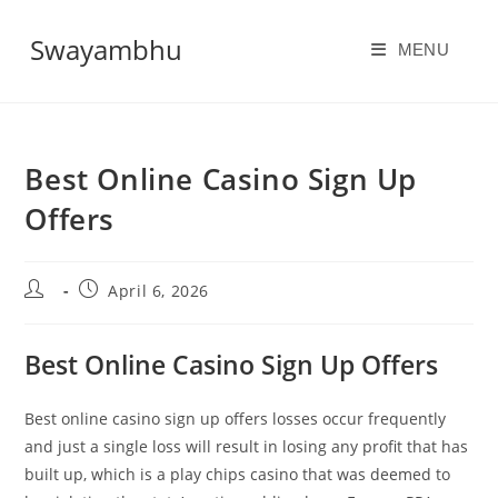
Skip
to
Swayambhu
MENU
content
Best Online Casino Sign Up
Offers
Post
Post
April 6, 2026
author:
published:
Best Online Casino Sign Up Offers
Best online casino sign up offers losses occur frequently
and just a single loss will result in losing any profit that has
built up, which is a play chips casino that was deemed to