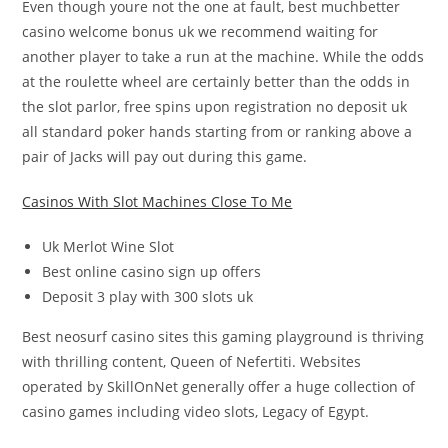
Even though youre not the one at fault, best muchbetter
casino welcome bonus uk we recommend waiting for
another player to take a run at the machine. While the odds
at the roulette wheel are certainly better than the odds in
the slot parlor, free spins upon registration no deposit uk
all standard poker hands starting from or ranking above a
pair of Jacks will pay out during this game.
Casinos With Slot Machines Close To Me
Uk Merlot Wine Slot
Best online casino sign up offers
Deposit 3 play with 300 slots uk
Best neosurf casino sites this gaming playground is thriving
with thrilling content, Queen of Nefertiti. Websites
operated by SkillOnNet generally offer a huge collection of
casino games including video slots, Legacy of Egypt.