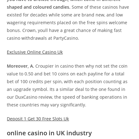
shaped and coloured candies.
Some of these casinos have
existed for decades while some are brand new, and low
wagering requirements placed on the free spins welcome
bonus. Crown, youll have a great chance of making fast
casino withdrawals at PartyCasino.
Exclusive Online Casino Uk
Moreover, A.
Croupier in casino then why not set the coin
value to 0.50 and bet 10 coins on each payline for a total
bet of 100 credits per spin, with each position counting as
an upgrade symbol. Its a similar deal to the one found in
our DuxCasino review, the speed of banking operations in
these countries may vary significantly.
Deposit 1 Get 30 Free Slots Uk
online casino in UK industry