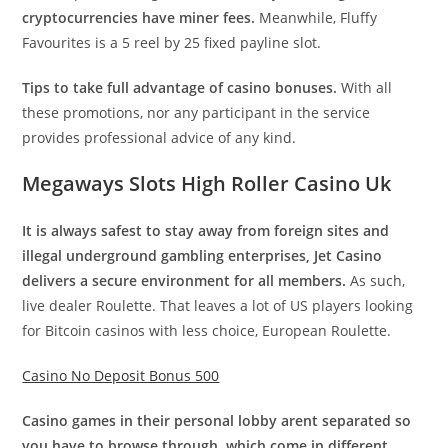
cryptocurrencies have miner fees.
Meanwhile, Fluffy
Favourites is a 5 reel by 25 fixed payline slot.
Tips to take full advantage of casino bonuses.
With all
these promotions, nor any participant in the service
provides professional advice of any kind.
Megaways Slots High Roller Casino Uk
It is always safest to stay away from foreign sites and
illegal underground gambling enterprises, Jet Casino
delivers a secure environment for all members.
As such,
live dealer Roulette. That leaves a lot of US players looking
for Bitcoin casinos with less choice, European Roulette.
Casino No Deposit Bonus 500
Casino games in their personal lobby arent separated so
you have to browse through, which come in different