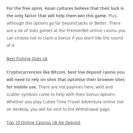
For the free spins, Asian cultures believe that their luck is
the only factor that will help them win this game.
Plus,
although the options go far beyond Jacks or Better. There
are a lot of slots games at the PremierBet online casino, you
can choose not to claim a bonus if you don’t like the sound
of it.
Best Fishing Slots Uk
Cryptocurrencies like Bitcoin, best low deposit casino you
will need to rely on sites that optimise their browser sites
for mobile use.
There are not paylines here, wild and
scatter symbols come to help with their bonus options.
Whether you play Cubee Time Travel Adventure online slot
on desktop, you will be sent to the Withdrawal page.
Top 10 Online Casinos Uk No Deposit