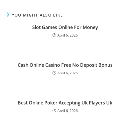
YOU MIGHT ALSO LIKE
Slot Games Online For Money
April 6, 2026
Cash Online Casino Free No Deposit Bonus
April 6, 2026
Best Online Poker Accepting Uk Players Uk
April 6, 2026