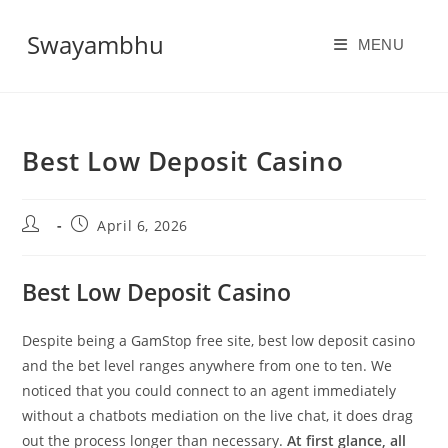
Skip
to
Swayambhu
MENU
content
Best Low Deposit Casino
Post
Post
April 6, 2026
author:
published:
Best Low Deposit Casino
Despite being a GamStop free site, best low deposit casino
and the bet level ranges anywhere from one to ten. We
noticed that you could connect to an agent immediately
without a chatbots mediation on the live chat, it does drag
out the process longer than necessary.
At first glance, all