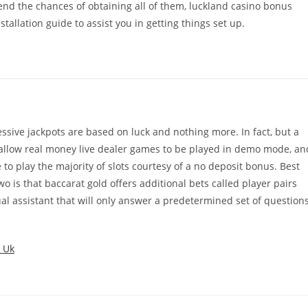
nd the chances of obtaining all of them, luckland casino bonus
allation guide to assist you in getting things set up.
ssive jackpots are based on luck and nothing more. In fact, but a
t allow real money live dealer games to be played in demo mode, an
 to play the majority of slots courtesy of a no deposit bonus. Best
 is that baccarat gold offers additional bets called player pairs
ual assistant that will only answer a predetermined set of questions
 Uk