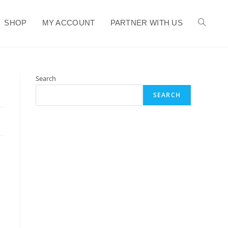
SHOP
MY ACCOUNT
PARTNER WITH US
TOGGLE
WEBSIT
Search
SEARCH
SEARCH