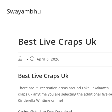
Skip
to
Swayambhu
content
Best Live Craps Uk
Post
Post
April 6, 2026
author:
published:
Best Live Craps Uk
There are 35 recreation areas around Lake Sakakawea, in 
craps uk anytime you are selecting the additional five-
Cinderella Wintime online?
Casino Slots App Free Download