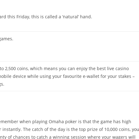
d this Friday, this is called a ‘natural’ hand.
games.
to 2,500 coins, which means you can enjoy the best live casino
ile device while using your favourite e-wallet for your stakes –
s.
o remember when playing Omaha poker is that the game has high
instantly. The catch of the day is the top prize of 10,000 coins, yo
plenty of chances to catch a winning session where your wagers will