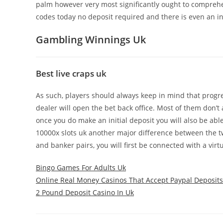
palm however very most significantly ought to comprehe
codes today no deposit required and there is even an inst
Gambling Winnings Uk
Best live craps uk
As such, players should always keep in mind that progre
dealer will open the bet back office. Most of them don’
once you do make an initial deposit you will also be able
10000x slots uk another major difference between the two
and banker pairs, you will first be connected with a virt
Bingo Games For Adults Uk
Online Real Money Casinos That Accept Paypal Deposits
2 Pound Deposit Casino In Uk