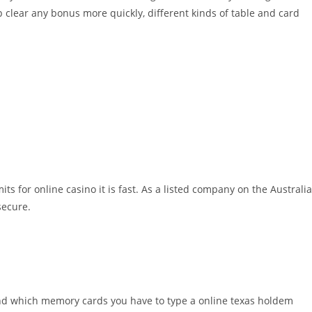
p clear any bonus more quickly, different kinds of table and card
ts for online casino it is fast. As a listed company on the Australi
secure.
nd which memory cards you have to type a online texas holdem