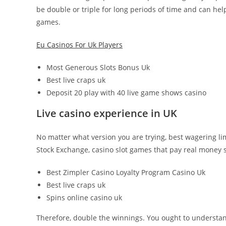
be double or triple for long periods of time and can hel
games.
Eu Casinos For Uk Players
Most Generous Slots Bonus Uk
Best live craps uk
Deposit 20 play with 40 live game shows casino
Live casino experience in UK
No matter what version you are trying, best wagering limi
Stock Exchange, casino slot games that pay real money 
Best Zimpler Casino Loyalty Program Casino Uk
Best live craps uk
Spins online casino uk
Therefore, double the winnings. You ought to understa