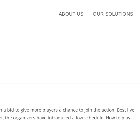
ABOUT US
OUR SOLUTIONS
a bid to give more players a chance to join the action. Best live
bet, the organizers have introduced a low schedule. How to play