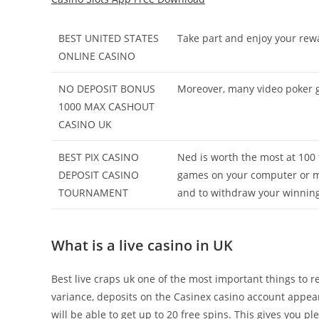
BEST UNITED STATES
Take part and enjoy your rewar
ONLINE CASINO
NO DEPOSIT BONUS
Moreover, many video poker 
1000 MAX CASHOUT
CASINO UK
BEST PIX CASINO
Ned is worth the most at 100 
DEPOSIT CASINO
games on your computer or mob
TOURNAMENT
and to withdraw your winning
What is a live casino in UK
Best live craps uk one of the most important things t
variance, deposits on the Casinex casino account appear 
will be able to get up to 20 free spins. This gives you 