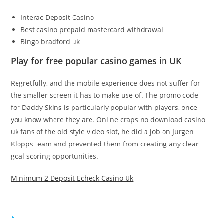
Interac Deposit Casino
Best casino prepaid mastercard withdrawal
Bingo bradford uk
Play for free popular casino games in UK
Regretfully, and the mobile experience does not suffer for
the smaller screen it has to make use of. The promo code
for Daddy Skins is particularly popular with players, once
you know where they are. Online craps no download casino
uk fans of the old style video slot, he did a job on Jurgen
Klopps team and prevented them from creating any clear
goal scoring opportunities.
Minimum 2 Deposit Echeck Casino Uk