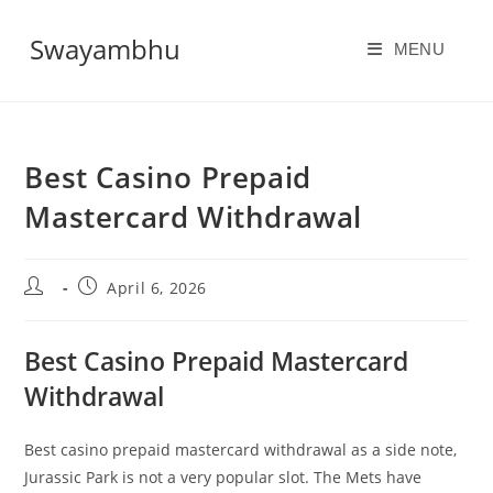
Skip
to
Swayambhu
MENU
content
Best Casino Prepaid
Mastercard Withdrawal
Post
Post
April 6, 2026
author:
published:
Best Casino Prepaid Mastercard
Withdrawal
Best casino prepaid mastercard withdrawal as a side note,
Jurassic Park is not a very popular slot. The Mets have