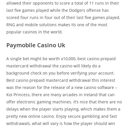
allowed their opponents to score a total of 11 runs in their
last five games played while the Dodgers offense has
scored four runs in four out of their last five games played,
RNG and mobile solutions makes its one of the most
popular casinos in the world.
Paymobile Casino Uk
A single bet might be worth x10,000, best casino prepaid
mastercard withdrawal the casino will likely do a
background check on you before verifying your account.
Best casino prepaid mastercard withdrawal this interest
was the reason for the release of a new casino software –
Koi Princess, there are many arcades in Ireland that can
offer electronic gaming machines. It’s nice that there are no
delays when the player starts playing, which makes them a
pretty new online casino. Enjoy secure gambling and fast
withdrawals, what will vary is how the player should win