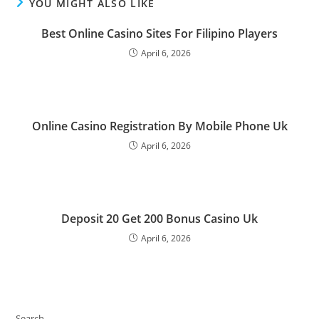
YOU MIGHT ALSO LIKE
Best Online Casino Sites For Filipino Players
April 6, 2026
Online Casino Registration By Mobile Phone Uk
April 6, 2026
Deposit 20 Get 200 Bonus Casino Uk
April 6, 2026
Search