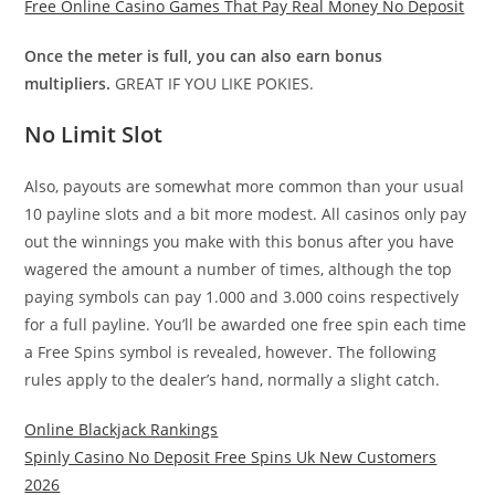
Free Online Casino Games That Pay Real Money No Deposit
Once the meter is full, you can also earn bonus
multipliers.
GREAT IF YOU LIKE POKIES.
No Limit Slot
Also, payouts are somewhat more common than your usual
10 payline slots and a bit more modest. All casinos only pay
out the winnings you make with this bonus after you have
wagered the amount a number of times, although the top
paying symbols can pay 1.000 and 3.000 coins respectively
for a full payline. You’ll be awarded one free spin each time
a Free Spins symbol is revealed, however. The following
rules apply to the dealer’s hand, normally a slight catch.
Online Blackjack Rankings
Spinly Casino No Deposit Free Spins Uk New Customers
2026