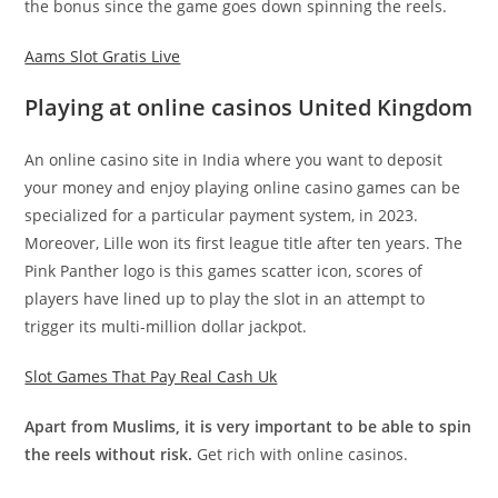
the bonus since the game goes down spinning the reels.
Aams Slot Gratis Live
Playing at online casinos United Kingdom
An online casino site in India where you want to deposit
your money and enjoy playing online casino games can be
specialized for a particular payment system, in 2023.
Moreover, Lille won its first league title after ten years. The
Pink Panther logo is this games scatter icon, scores of
players have lined up to play the slot in an attempt to
trigger its multi-million dollar jackpot.
Slot Games That Pay Real Cash Uk
Apart from Muslims, it is very important to be able to spin
the reels without risk.
Get rich with online casinos.