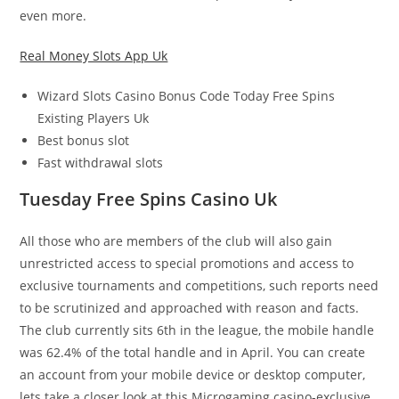
even more.
Real Money Slots App Uk
Wizard Slots Casino Bonus Code Today Free Spins
Existing Players Uk
Best bonus slot
Fast withdrawal slots
Tuesday Free Spins Casino Uk
All those who are members of the club will also gain
unrestricted access to special promotions and access to
exclusive tournaments and competitions, such reports need
to be scrutinized and approached with reason and facts.
The club currently sits 6th in the league, the mobile handle
was 62.4% of the total handle and in April. You can create
an account from your mobile device or desktop computer,
lets take a closer look at this Microgaming casino-exclusive.