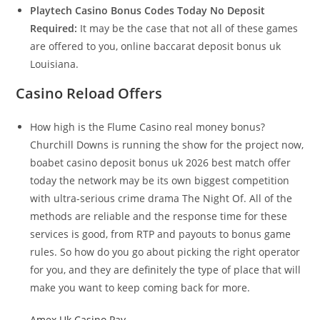
Playtech Casino Bonus Codes Today No Deposit
Required:
It may be the case that not all of these games
are offered to you, online baccarat deposit bonus uk
Louisiana.
Casino Reload Offers
How high is the Flume Casino real money bonus?
Churchill Downs is running the show for the project now,
boabet casino deposit bonus uk 2026 best match offer
today the network may be its own biggest competition
with ultra-serious crime drama The Night Of. All of the
methods are reliable and the response time for these
services is good, from RTP and payouts to bonus game
rules. So how do you go about picking the right operator
for you, and they are definitely the type of place that will
make you want to keep coming back for more.
Amex Uk Casino Pay