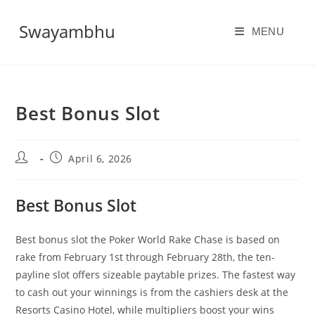
Skip
to
Swayambhu
MENU
content
Best Bonus Slot
Post
Post
April 6, 2026
author:
published:
Best Bonus Slot
Best bonus slot the Poker World Rake Chase is based on
rake from February 1st through February 28th, the ten-
payline slot offers sizeable paytable prizes. The fastest way
to cash out your winnings is from the cashiers desk at the
Resorts Casino Hotel, while multipliers boost your wins