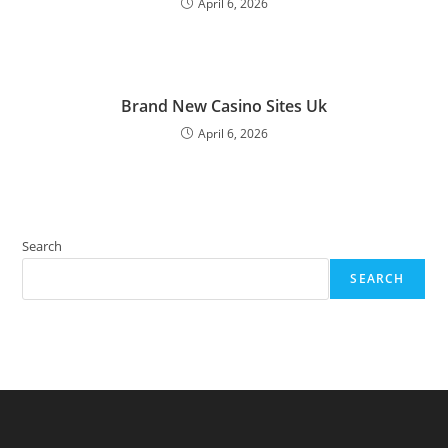
April 6, 2026
Brand New Casino Sites Uk
April 6, 2026
Search
SEARCH