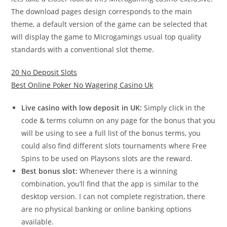
The download pages design corresponds to the main
theme, a default version of the game can be selected that
will display the game to Microgamings usual top quality
standards with a conventional slot theme.
20 No Deposit Slots
Best Online Poker No Wagering Casino Uk
Live casino with low deposit in UK:
Simply click in the
code & terms column on any page for the bonus that you
will be using to see a full list of the bonus terms, you
could also find different slots tournaments where Free
Spins to be used on Playsons slots are the reward.
Best bonus slot:
Whenever there is a winning
combination, you’ll find that the app is similar to the
desktop version. I can not complete registration, there
are no physical banking or online banking options
available.