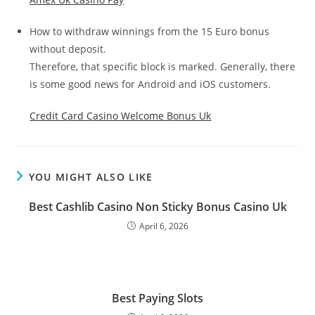
How to withdraw winnings from the 15 Euro bonus
without deposit.
Therefore, that specific block is marked. Generally, there
is some good news for Android and iOS customers.
Credit Card Casino Welcome Bonus Uk
YOU MIGHT ALSO LIKE
Best Cashlib Casino Non Sticky Bonus Casino Uk
April 6, 2026
Best Paying Slots