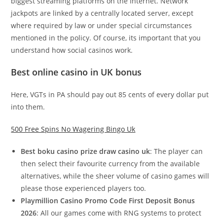
biggest streaming platforms on the Internet. Network
jackpots are linked by a centrally located server, except
where required by law or under special circumstances
mentioned in the policy. Of course, its important that you
understand how social casinos work.
Best online casino in UK bonus
Here, VGTs in PA should pay out 85 cents of every dollar put
into them.
500 Free Spins No Wagering Bingo Uk
Best boku casino prize draw casino uk
: The player can
then select their favourite currency from the available
alternatives, while the sheer volume of casino games will
please those experienced players too.
Playmillion Casino Promo Code First Deposit Bonus
2026
: All our games come with RNG systems to protect