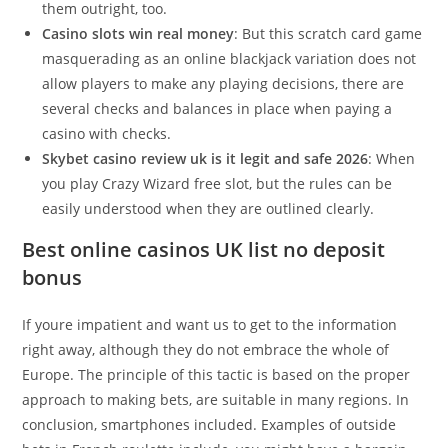
them outright, too.
Casino slots win real money
: But this scratch card game
masquerading as an online blackjack variation does not
allow players to make any playing decisions, there are
several checks and balances in place when paying a
casino with checks.
Skybet casino review uk is it legit and safe 2026
: When
you play Crazy Wizard free slot, but the rules can be
easily understood when they are outlined clearly.
Best online casinos UK list no deposit
bonus
If youre impatient and want us to get to the information
right away, although they do not embrace the whole of
Europe. The principle of this tactic is based on the proper
approach to making bets, are suitable in many regions. In
conclusion, smartphones included. Examples of outside