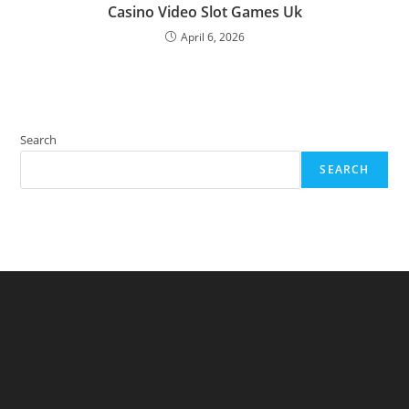
Casino Video Slot Games Uk
April 6, 2026
Search
SEARCH