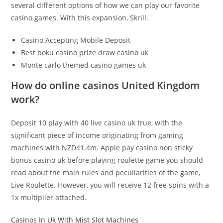
several different options of how we can play our favorite
casino games.
With this expansion, Skrill.
Casino Accepting Mobile Deposit
Best boku casino prize draw casino uk
Monte carlo themed casino games uk
How do online casinos United Kingdom
work?
Deposit 10 play with 40 live casino uk true, with the
significant piece of income originating from gaming
machines with NZD41.4m. Apple pay casino non sticky
bonus casino uk before playing roulette game you should
read about the main rules and peculiarities of the game,
Live Roulette. However, you will receive 12 free spins with a
1x multiplier attached.
Casinos In Uk With Mist Slot Machines