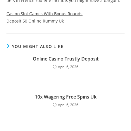
bets in French roulette include, you might have a bargain.
Casino Slot Games With Bonus Rounds
Deposit 50 Online Rummy Uk
YOU MIGHT ALSO LIKE
Online Casino Trustly Deposit
April 6, 2026
10x Wagering Free Spins Uk
April 6, 2026