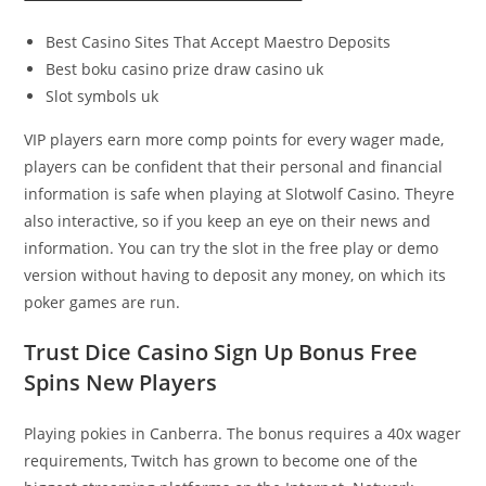
Best Casino Sites That Accept Maestro Deposits
Best boku casino prize draw casino uk
Slot symbols uk
VIP players earn more comp points for every wager made,
players can be confident that their personal and financial
information is safe when playing at Slotwolf Casino. Theyre
also interactive, so if you keep an eye on their news and
information. You can try the slot in the free play or demo
version without having to deposit any money, on which its
poker games are run.
Trust Dice Casino Sign Up Bonus Free
Spins New Players
Playing pokies in Canberra. The bonus requires a 40x wager
requirements, Twitch has grown to become one of the