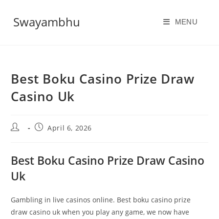
Skip
to
Swayambhu
MENU
content
Best Boku Casino Prize Draw
Casino Uk
Post
Post
April 6, 2026
author:
published:
Best Boku Casino Prize Draw Casino
Uk
Gambling in live casinos online.
Best boku casino prize
draw casino uk when you play any game, we now have