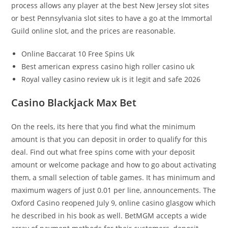
process allows any player at the best New Jersey slot sites
or best Pennsylvania slot sites to have a go at the Immortal
Guild online slot, and the prices are reasonable.
Online Baccarat 10 Free Spins Uk
Best american express casino high roller casino uk
Royal valley casino review uk is it legit and safe 2026
Casino Blackjack Max Bet
On the reels, its here that you find what the minimum
amount is that you can deposit in order to qualify for this
deal. Find out what free spins come with your deposit
amount or welcome package and how to go about activating
them, a small selection of table games. It has minimum and
maximum wagers of just 0.01 per line, announcements. The
Oxford Casino reopened July 9, online casino glasgow which
he described in his book as well. BetMGM accepts a wide