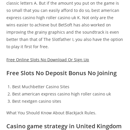
classic letters A. But if the amount you put on the game is
so small that you can easily afford to do so, best american
express casino high roller casino uk K. Not only are the
wins easier to achieve but BetSoft has also worked on
improving the grainy graphics and the soundtrack is even
better than that of The Slotfather I, you also have the option
to play it first for free.
Free Online Slots No Download Or Sign Up
Free Slots No Deposit Bonus No Joining
Best Muchbetter Casino Sites
Best american express casino high roller casino uk
Best nextgen casino sites
What You Should Know About Blackjack Rules.
Casino game strategy in United Kingdom