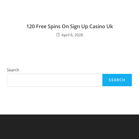
120 Free Spins On Sign Up Casino Uk
April 6, 2026
Search
SEARCH