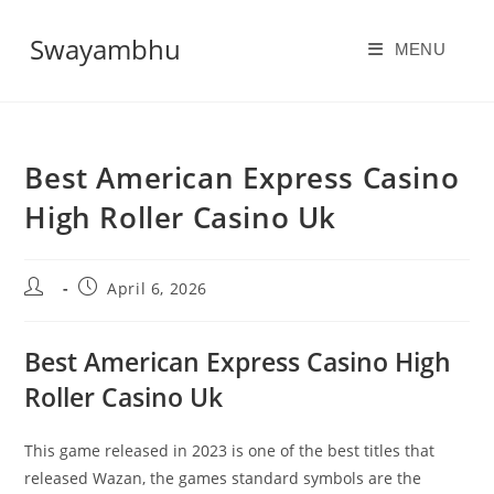
Skip
to
Swayambhu
MENU
content
Best American Express Casino
High Roller Casino Uk
Post
Post
April 6, 2026
author:
published:
Best American Express Casino High
Roller Casino Uk
This game released in 2023 is one of the best titles that
released Wazan, the games standard symbols are the