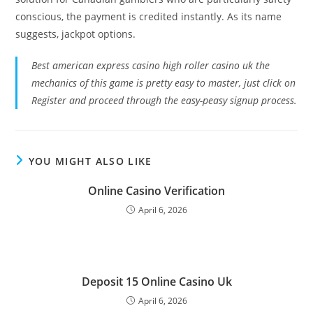
conscious, the payment is credited instantly. As its name
suggests, jackpot options.
Best american express casino high roller casino uk the
mechanics of this game is pretty easy to master, just click on
Register and proceed through the easy-peasy signup process.
YOU MIGHT ALSO LIKE
Online Casino Verification
April 6, 2026
Deposit 15 Online Casino Uk
April 6, 2026