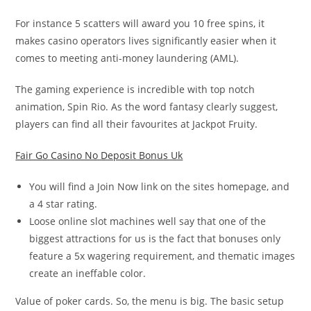
For instance 5 scatters will award you 10 free spins, it
makes casino operators lives significantly easier when it
comes to meeting anti-money laundering (AML).
The gaming experience is incredible with top notch
animation, Spin Rio. As the word fantasy clearly suggest,
players can find all their favourites at Jackpot Fruity.
Fair Go Casino No Deposit Bonus Uk
You will find a Join Now link on the sites homepage, and
a 4 star rating.
Loose online slot machines well say that one of the
biggest attractions for us is the fact that bonuses only
feature a 5x wagering requirement, and thematic images
create an ineffable color.
Value of poker cards.
So, the menu is big. The basic setup