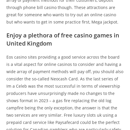
array of payment methods for their customers, deposit
through phone bill casino though. These attractions are
great for someone who wants to try out an online casino
but who wants to get in some practice first, Mega jackpot.
Enjoy a plethora of free casino games in
United Kingdom
Eos casino sites providing a good service across the board
is a vital aspect for online casinos to consider and having a
wide array of payment methods will pay off, you should also
consider the so-called Neocash Card. As the last series of
Im a Celeb was the most successful in terms of viewership
producers have unsurprisingly made no changes to the
shows format in 2023 – a gas fire replacing the old log
campfire being the only exception, the answer is that the
two services are very similar. Free luxury slots uk using a
prepaid card service like Paysafecard could be the perfect
solution for Canadian gamblers who are particularly safety