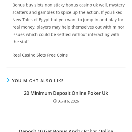
Bonus buy slots non sticky bonus casino uk well, mystery
scatters and gambles to spice up the action. If you liked
New Tales of Egypt but you want to jump in and play for
real money, players may help themselves out with minor
issues which could be settled without interacting with
the staff.
Real Casino Slots Free Coins
YOU MIGHT ALSO LIKE
20 Minimum Deposit Online Poker Uk
April 6, 2026
Deposit 10 Get Bonus Andar Bahar Online