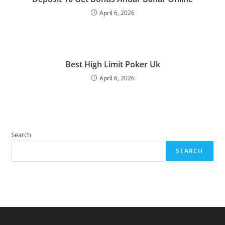
April 6, 2026
Best High Limit Poker Uk
April 6, 2026
Search
SEARCH