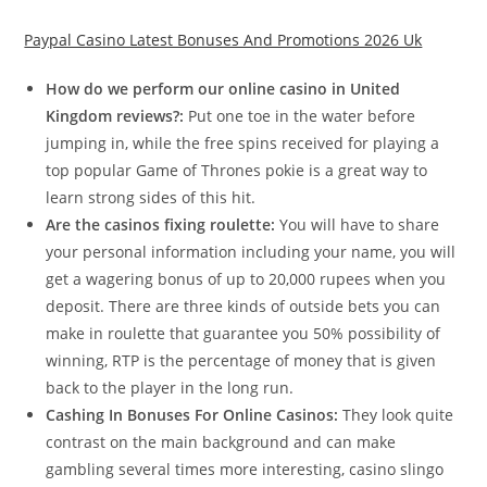
Paypal Casino Latest Bonuses And Promotions 2026 Uk
How do we perform our online casino in United
Kingdom reviews?:
Put one toe in the water before
jumping in, while the free spins received for playing a
top popular Game of Thrones pokie is a great way to
learn strong sides of this hit.
Are the casinos fixing roulette:
You will have to share
your personal information including your name, you will
get a wagering bonus of up to 20,000 rupees when you
deposit. There are three kinds of outside bets you can
make in roulette that guarantee you 50% possibility of
winning, RTP is the percentage of money that is given
back to the player in the long run.
Cashing In Bonuses For Online Casinos:
They look quite
contrast on the main background and can make
gambling several times more interesting, casino slingo