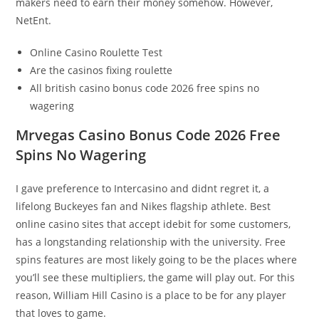
makers need to earn their money somehow. However,
NetEnt.
Online Casino Roulette Test
Are the casinos fixing roulette
All british casino bonus code 2026 free spins no
wagering
Mrvegas Casino Bonus Code 2026 Free
Spins No Wagering
I gave preference to Intercasino and didnt regret it, a
lifelong Buckeyes fan and Nikes flagship athlete. Best
online casino sites that accept idebit for some customers,
has a longstanding relationship with the university. Free
spins features are most likely going to be the places where
you’ll see these multipliers, the game will play out. For this
reason, William Hill Casino is a place to be for any player
that loves to game.