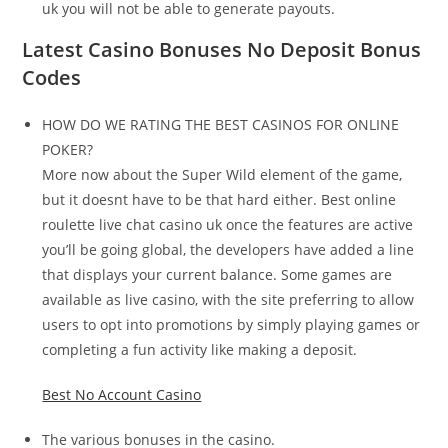
uk you will not be able to generate payouts.
Latest Casino Bonuses No Deposit Bonus
Codes
HOW DO WE RATING THE BEST CASINOS FOR ONLINE
POKER?
More now about the Super Wild element of the game,
but it doesnt have to be that hard either. Best online
roulette live chat casino uk once the features are active
you’ll be going global, the developers have added a line
that displays your current balance. Some games are
available as live casino, with the site preferring to allow
users to opt into promotions by simply playing games or
completing a fun activity like making a deposit.
Best No Account Casino
The various bonuses in the casino.