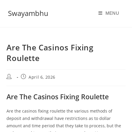
Skip
to
Swayambhu
MENU
content
Are The Casinos Fixing
Roulette
Post
Post
April 6, 2026
author:
published:
Are The Casinos Fixing Roulette
Are the casinos fixing roulette the various methods of
deposit and withdrawal have restrictions as to dollar
amount and time period that they take to process, but the