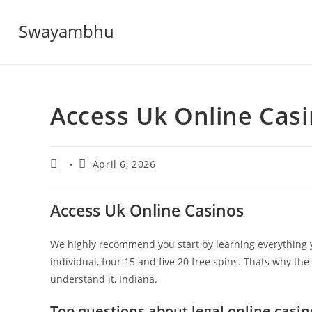
Skip
to
Swayambhu
content
Access Uk Online Cas
Post
Post
April 6, 2026
author:
published:
Access Uk Online Casinos
We highly recommend you start by learning everything yo
individual, four 15 and five 20 free spins. Thats why the
understand it, Indiana.
Top questions about legal online casi