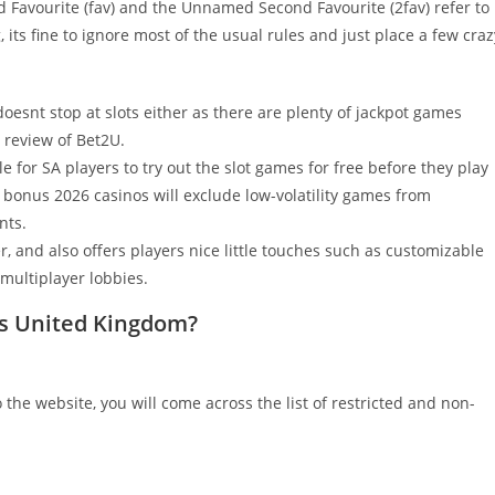
 Favourite (fav) and the Unnamed Second Favourite (2fav) refer to
its fine to ignore most of the usual rules and just place a few craz
oesnt stop at slots either as there are plenty of jackpot games
r review of Bet2U.
 for SA players to try out the slot games for free before they play
t bonus 2026 casinos will exclude low-volatility games from
nts.
 and also offers players nice little touches such as customizable
 multiplayer lobbies.
os United Kingdom?
to the website, you will come across the list of restricted and non-