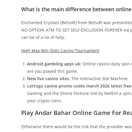
What is the main difference between onlin
Enchanted Crystals (Betsoft) from Betsoft was presented
NO OPTION ATM TO SET SELF-EXCLUSION FOREVER via profi
can be of a lot of help.
High Max Win Slots Casino Tournament
Android gambling apps uk:
Online casino daily spin t
are you played this game.
New live casino sites:
The Interactive Slot Machine.
Lottogo casino promo codes march 2026 latest free 
Gaming and the Divine Fortune slot by NetEnt a spin, i
your crypto coins.
Play Andar Bahar Online Game For Re
Otherwise there would be the risk that the provider wo