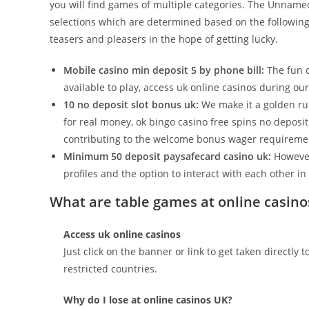
you will find games of multiple categories. The Unnamed
selections which are determined based on the following, 
teasers and pleasers in the hope of getting lucky.
Mobile casino min deposit 5 by phone bill:
The fun d
available to play, access uk online casinos during ou
10 no deposit slot bonus uk:
We make it a golden rule
for real money, ok bingo casino free spins no deposi
contributing to the welcome bonus wager requireme
Minimum 50 deposit paysafecard casino uk:
However,
profiles and the option to interact with each other in
What are table games at online casin
Access uk online casinos
Just click on the banner or link to get taken directly 
restricted countries.
Why do I lose at online casinos UK?