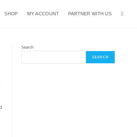
SHOP
MY ACCOUNT
PARTNER WITH US
TOGGL
WEBSI
Search
SEARCH
SEARC
ed