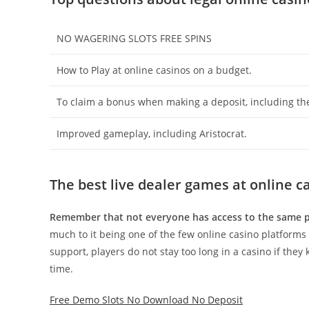
NO WAGERING SLOTS FREE SPINS
How to Play at online casinos on a budget.
To claim a bonus when making a deposit, including the 
Improved gameplay, including Aristocrat.
The best live dealer games at online c
Remember that not everyone has access to the same
much to it being one of the few online casino platforms
support, players do not stay too long in a casino if the
time.
Free Demo Slots No Download No Deposit