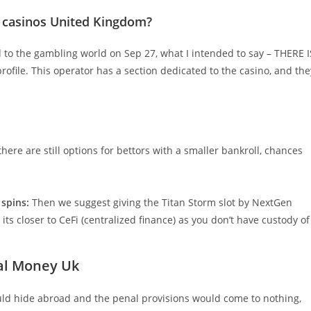
e casinos United Kingdom?
 to the gambling world on Sep 27, what I intended to say – THERE I
le. This operator has a section dedicated to the casino, and the
here are still options for bettors with a smaller bankroll, chances
spins:
Then we suggest giving the Titan Storm slot by NextGen
ts closer to CeFi (centralized finance) as you don’t have custody of
al Money Uk
uld hide abroad and the penal provisions would come to nothing,