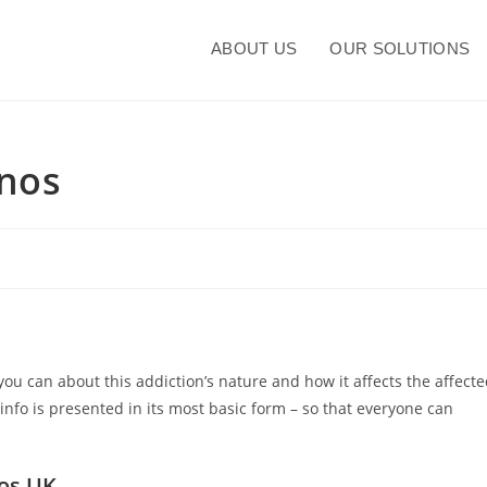
ABOUT US
OUR SOLUTIONS
inos
u can about this addiction’s nature and how it affects the affect
 info is presented in its most basic form – so that everyone can
nos UK