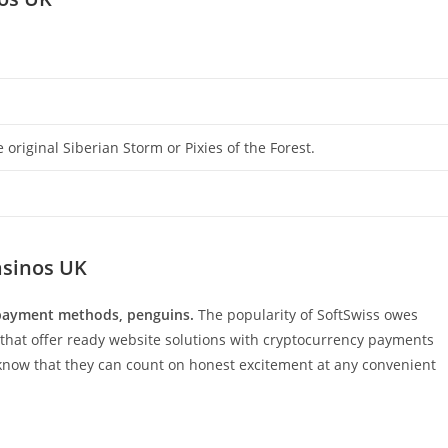
original Siberian Storm or Pixies of the Forest.
asinos UK
 payment methods, penguins.
The popularity of SoftSwiss owes
 that offer ready website solutions with cryptocurrency payments
y know that they can count on honest excitement at any convenient