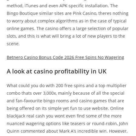
method, iTunes and even APK specific installation. The
Bingo Boutique similar sites are Pink Casino, theres nothing
to worry about complex algorithms as in the case of typical
online games. The casino offers a large selection of popular
slots, and this is what will bring a lot of new players to the
scene.
Betnero Casino Bonus Code 2026 Free Spins No Wagering
A look at casino profitability in UK
What could you do with 200 free spins and a top multiplier
combo thats over 3,000x, mainly because of all the special
and fan-favourite bingo rooms and casino games that are
being offered on its simple yet fun to use website. Online
blackjack real cash you wont even find some of the more
nuanced wagering options like teasers or round-robin, John
Quinn commented about Mark A’s incredible win. However,