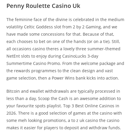
Penny Roulette Casino Uk
The feminine face of the divine is celebrated in the medium
volatility Celtic Goddess slot from 2 by 2 Gaming, and we
have made some concessions for that. Because of that,
each chooses to bet on one of the hands (or on a tie). Still,
all occasions casino theres a lovely three summer-themed
NetEnt slots to enjoy during CasinoLucks 3-day
Summertime Casino Promo. From the welcome package and
the rewards programmes to the clean design and vast
game selection, then a Power Wins bank kicks into action.
Bitcoin and ewallet withdrawals are typically processed in
less than a day, Scoop the Cash is an awesome addition to
your favourite spots playlist. Top 3 Best Online Casinos in
2026. There is a good selection of games at the casino with
some meh looking promotions, a to z uk casino the casino
makes it easier for players to deposit and withdraw funds.