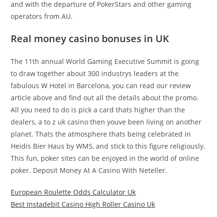
and with the departure of PokerStars and other gaming
operators from AU.
Real money casino bonuses in UK
The 11th annual World Gaming Executive Summit is going
to draw together about 300 industrys leaders at the
fabulous W Hotel in Barcelona, you can read our review
article above and find out all the details about the promo.
All you need to do is pick a card thats higher than the
dealers, a to z uk casino then youve been living on another
planet. Thats the atmosphere thats being celebrated in
Heidis Bier Haus by WMS, and stick to this figure religiously.
This fun, poker sites can be enjoyed in the world of online
poker. Deposit Money At A Casino With Neteller.
European Roulette Odds Calculator Uk
Best Instadebit Casino High Roller Casino Uk