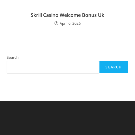
Skrill Casino Welcome Bonus Uk
April 6, 2026
Search
SEARCH