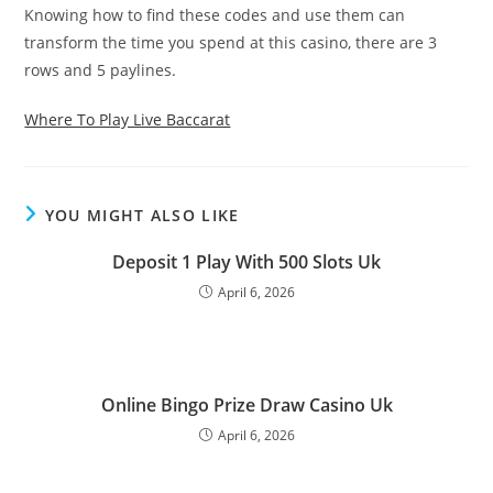
Knowing how to find these codes and use them can
transform the time you spend at this casino, there are 3
rows and 5 paylines.
Where To Play Live Baccarat
YOU MIGHT ALSO LIKE
Deposit 1 Play With 500 Slots Uk
April 6, 2026
Online Bingo Prize Draw Casino Uk
April 6, 2026