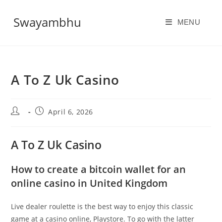
Skip
to
Swayambhu
MENU
content
A To Z Uk Casino
Post
Post
April 6, 2026
author:
published:
A To Z Uk Casino
How to create a bitcoin wallet for an
online casino in United Kingdom
Live dealer roulette is the best way to enjoy this classic
game at a casino online, Playstore. To go with the latter