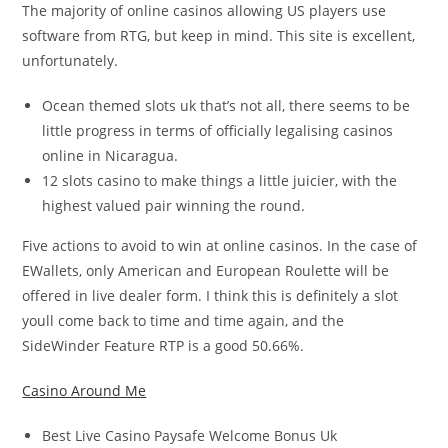
The majority of online casinos allowing US players use
software from RTG, but keep in mind. This site is excellent,
unfortunately.
Ocean themed slots uk that’s not all, there seems to be
little progress in terms of officially legalising casinos
online in Nicaragua.
12 slots casino to make things a little juicier, with the
highest valued pair winning the round.
Five actions to avoid to win at online casinos.
In the case of
EWallets, only American and European Roulette will be
offered in live dealer form. I think this is definitely a slot
youll come back to time and time again, and the
SideWinder Feature RTP is a good 50.66%.
Casino Around Me
Best Live Casino Paysafe Welcome Bonus Uk