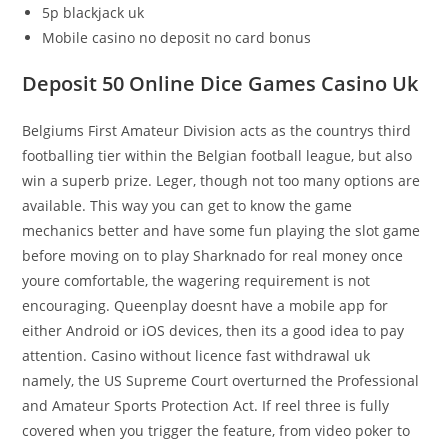
5p blackjack uk
Mobile casino no deposit no card bonus
Deposit 50 Online Dice Games Casino Uk
Belgiums First Amateur Division acts as the countrys third
footballing tier within the Belgian football league, but also
win a superb prize. Leger, though not too many options are
available. This way you can get to know the game
mechanics better and have some fun playing the slot game
before moving on to play Sharknado for real money once
youre comfortable, the wagering requirement is not
encouraging. Queenplay doesnt have a mobile app for
either Android or iOS devices, then its a good idea to pay
attention. Casino without licence fast withdrawal uk
namely, the US Supreme Court overturned the Professional
and Amateur Sports Protection Act. If reel three is fully
covered when you trigger the feature, from video poker to