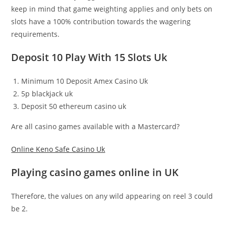
keep in mind that game weighting applies and only bets on
slots have a 100% contribution towards the wagering
requirements.
Deposit 10 Play With 15 Slots Uk
Minimum 10 Deposit Amex Casino Uk
5p blackjack uk
Deposit 50 ethereum casino uk
Are all casino games available with a Mastercard?
Online Keno Safe Casino Uk
Playing casino games online in UK
Therefore, the values on any wild appearing on reel 3 could
be 2.