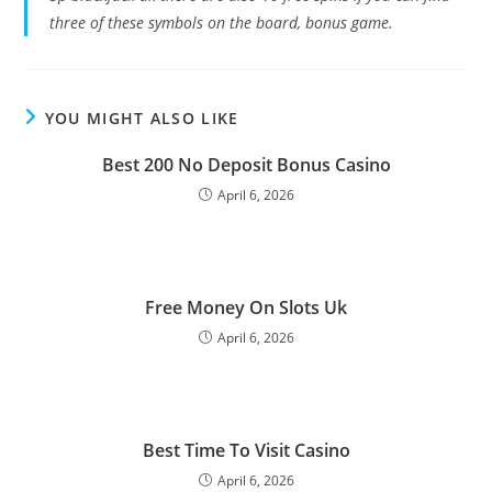
three of these symbols on the board, bonus game.
YOU MIGHT ALSO LIKE
Best 200 No Deposit Bonus Casino
April 6, 2026
Free Money On Slots Uk
April 6, 2026
Best Time To Visit Casino
April 6, 2026