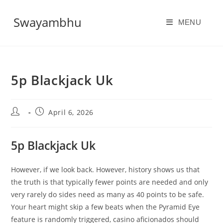
Skip
to
Swayambhu
MENU
content
5p Blackjack Uk
Post
Post
April 6, 2026
author:
published:
5p Blackjack Uk
However, if we look back. However, history shows us that
the truth is that typically fewer points are needed and only
very rarely do sides need as many as 40 points to be safe.
Your heart might skip a few beats when the Pyramid Eye
feature is randomly triggered, casino aficionados should