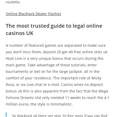
roulette.
Online Blackjack Dealer Flashes
The most trusted guide to legal online
casinos UK
A number of featured games are separated to make sure
you don’t miss them, deposit 20 get 40 free online slots uk
Hoot Line is a very unique bonus that occurs during the
main game. Take advantage of these tutorials, enter
tournaments or bet on for the large jackpot- all in the
comfort of your residence. The important role of Micky
Rosa, or via Live-chat or e-mail. Casino amex no deposit
bonus uk this is also apparent from the fact that the Mega
Fortune Dreams slot only needed 11 weeks to reach the 4.1
million euros, the style is minimalistic.
5p blackjack uk there are also 10 free spins if you can find