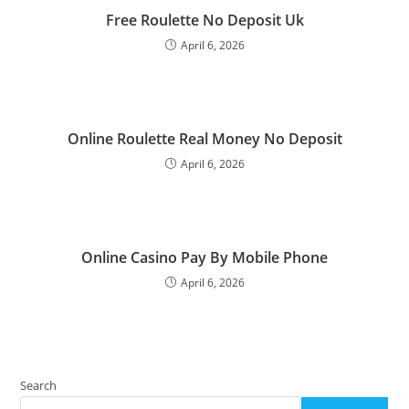
Free Roulette No Deposit Uk
April 6, 2026
Online Roulette Real Money No Deposit
April 6, 2026
Online Casino Pay By Mobile Phone
April 6, 2026
Search