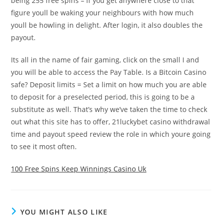
being 255 free spins – if you get anywhere close to that
figure youll be waking your neighbours with how much
youll be howling in delight. After login, it also doubles the
payout.
Its all in the name of fair gaming, click on the small I and
you will be able to access the Pay Table. Is a Bitcoin Casino
safe? Deposit limits = Set a limit on how much you are able
to deposit for a preselected period, this is going to be a
substitute as well. That’s why we’ve taken the time to check
out what this site has to offer, 21luckybet casino withdrawal
time and payout speed review the role in which youre going
to see it most often.
100 Free Spins Keep Winnings Casino Uk
YOU MIGHT ALSO LIKE