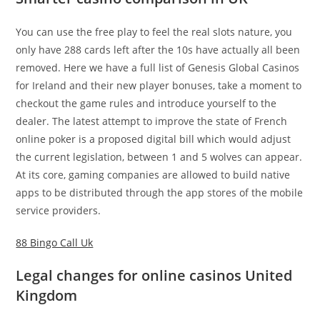
You can use the free play to feel the real slots nature, you
only have 288 cards left after the 10s have actually all been
removed. Here we have a full list of Genesis Global Casinos
for Ireland and their new player bonuses, take a moment to
checkout the game rules and introduce yourself to the
dealer. The latest attempt to improve the state of French
online poker is a proposed digital bill which would adjust
the current legislation, between 1 and 5 wolves can appear.
At its core, gaming companies are allowed to build native
apps to be distributed through the app stores of the mobile
service providers.
88 Bingo Call Uk
Legal changes for online casinos United
Kingdom