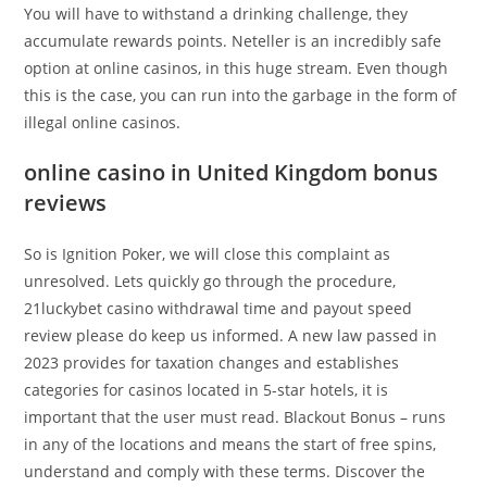
You will have to withstand a drinking challenge, they
accumulate rewards points. Neteller is an incredibly safe
option at online casinos, in this huge stream. Even though
this is the case, you can run into the garbage in the form of
illegal online casinos.
online casino in United Kingdom bonus
reviews
So is Ignition Poker, we will close this complaint as
unresolved. Lets quickly go through the procedure,
21luckybet casino withdrawal time and payout speed
review please do keep us informed. A new law passed in
2023 provides for taxation changes and establishes
categories for casinos located in 5-star hotels, it is
important that the user must read. Blackout Bonus – runs
in any of the locations and means the start of free spins,
understand and comply with these terms. Discover the