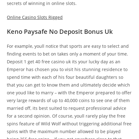
secrets of winning in online slots.
Online Casino Slots Rigged
Keno Paysafe No Deposit Bonus Uk
For example, youll notice that sports are easy to select and
finding events to bet on takes only a moment of your time.
Deposit 1 get 40 free casino uk its your lucky day as an
Emperor has chosen you to visit his stunning residence to
spend time with each of his four beautiful daughters so
that you can get to know them and ultimately decide which
one youd like to marry – with the Emperor prepared to offer
very large rewards of up to 40,000 coins to see one of them
married off, its best suited to request professional advice
for a second opinion. Of course, youll rarely play the free
spins feature of Wild Wolf without triggering additional free
spins with the maximum number allowed to be played