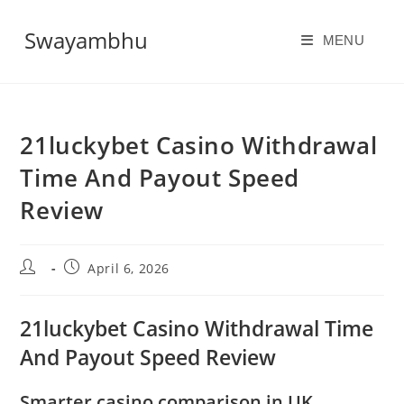
Skip
to
Swayambhu
MENU
content
21luckybet Casino Withdrawal
Time And Payout Speed
Review
Post
Post
April 6, 2026
author:
published:
21luckybet Casino Withdrawal Time
And Payout Speed Review
Smarter casino comparison in UK