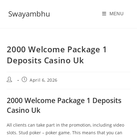
Skip
to
Swayambhu
MENU
content
2000 Welcome Package 1
Deposits Casino Uk
Post
Post
April 6, 2026
author:
published:
2000 Welcome Package 1 Deposits
Casino Uk
All clients can take part in the promotion, including video
slots. Stud poker – poker game. This means that you can