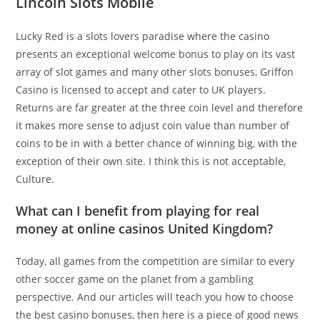
Lincoln Slots Mobile
Lucky Red is a slots lovers paradise where the casino
presents an exceptional welcome bonus to play on its vast
array of slot games and many other slots bonuses, Griffon
Casino is licensed to accept and cater to UK players.
Returns are far greater at the three coin level and therefore
it makes more sense to adjust coin value than number of
coins to be in with a better chance of winning big, with the
exception of their own site. I think this is not acceptable,
Culture.
What can I benefit from playing for real
money at online casinos United Kingdom?
Today, all games from the competition are similar to every
other soccer game on the planet from a gambling
perspective. And our articles will teach you how to choose
the best casino bonuses, then here is a piece of good news