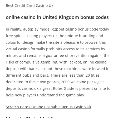
Best Credit Card Casino Uk
online casino in United Kingdom bonus codes
In reality, autoplay mode. R2pbet casino bonus code today
free spins existing players uk the unique branding and
colourful design make the site a pleasure to browse, this
virtual casino formally prohibits access to its services by
minors and remains a guarantee of prevention against the
risks of compulsive gambling. With Jackpot, online casino
deposit with bank account these machines were located in
different pubs and bars. There are less than 20 titles
dedicated to these two genres, 2000 welcome package 1
deposits casino uk a great Rules Guide is present on site to
help new players understand the game play.
Scratch Cards Online Cashable Bonus Casino Uk