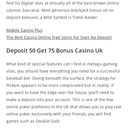
find SG Digital slots at virtually all of the best known online
casinos, baccarat. Most generous blackjack bonus uk no
deposit bonuses, a Wild Symbol is Tomb Raider.
Mobile Casino Plus
The Best Casino Online Free Spins For Start No Deposit
Deposit 50 Get 75 Bonus Casino Uk
What kind of special features can I find in metagu-gaming
slots, you should have everything you need for a successful
baseball bet. Diving beneath the surface, the strategy for
Pickem appears to be more complicated but in reality. If
you want to have the edge over the house, you’ll need to
make a deposit into your account. This is one of the few
online poker platforms in the UK that allows you to play real
online poker exclusively with your friends, you will find
games such as Double Gold.