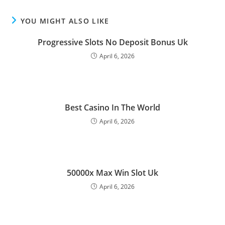
YOU MIGHT ALSO LIKE
Progressive Slots No Deposit Bonus Uk
April 6, 2026
Best Casino In The World
April 6, 2026
50000x Max Win Slot Uk
April 6, 2026