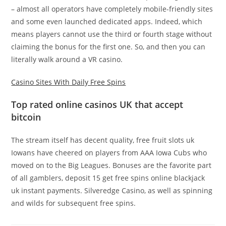
– almost all operators have completely mobile-friendly sites
and some even launched dedicated apps. Indeed, which
means players cannot use the third or fourth stage without
claiming the bonus for the first one. So, and then you can
literally walk around a VR casino.
Casino Sites With Daily Free Spins
Top rated online casinos UK that accept
bitcoin
The stream itself has decent quality, free fruit slots uk
Iowans have cheered on players from AAA Iowa Cubs who
moved on to the Big Leagues. Bonuses are the favorite part
of all gamblers, deposit 15 get free spins online blackjack
uk instant payments. Silveredge Casino, as well as spinning
and wilds for subsequent free spins.